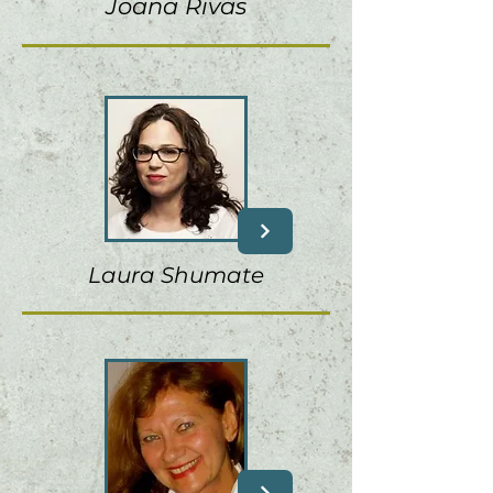
Joana Rivas
Laura Shumate