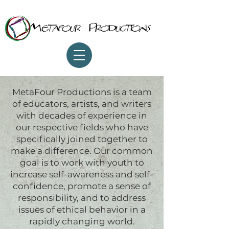
MetaFour Productions is a team
of educators, artists, and writers
with decades of experience in
our respective fields who have
specifically joined together to
make a difference. Our common
goal is to work with youth to
increase self-awareness and self-
confidence, promote a sense of
responsibility, and to address
issues of ethical behavior in a
rapidly changing world.