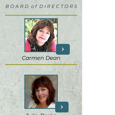
B O A R D o f D I R E C T O R S
Carmen Dean