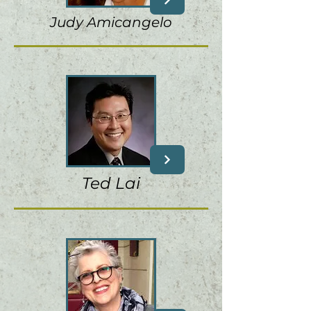
Judy Amicangelo
Ted Lai