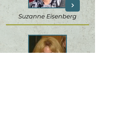
Suzanne Eisenberg
Patricia Horton
M 4' s C R E A T I V E T E A
M