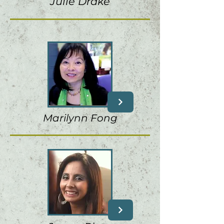
Julie Drake
Marilynn Fong