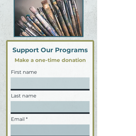
Support Our Programs
Make a one-time donation
First name
Last name
Email