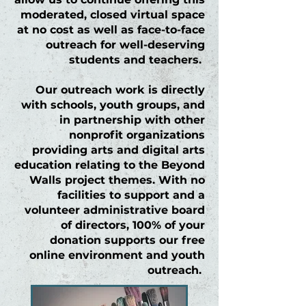
moderated, closed virtual space
at no cost as well as face-to-face
outreach for well-deserving
students and teachers.
Our outreach work is directly
with schools, youth groups, and
in partnership with other
nonprofit organizations
providing arts and digital arts
education relating to the
Beyond
Walls
project themes. With no
facilities to support and a
volunteer administrative board
of directors, 100% of your
donation supports our free
online environment and youth
outreach.