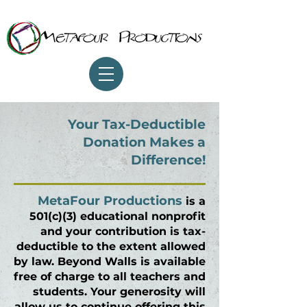
Your Tax-Deductible
Donation Makes a
Difference!
MetaFour Productions
is a
501(c)(3) educational nonprofit
and your contribution is tax-
deductible to the extent allowed
by law.
Beyond Walls
is available
free of charge to all teachers and
students. Your generosity will
allow us to continue offering this