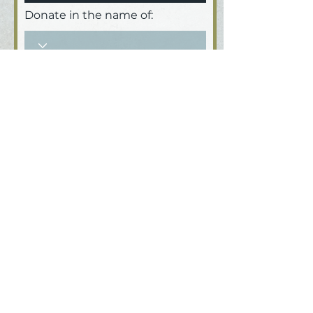
Donate in the name of:
Honoree name:
How did you hear about us?
Donate
MetaFour Productions Inc : : an
educational nonprofit 501 (c)(3)